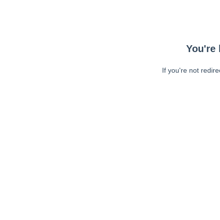
You're 
If you're not redir