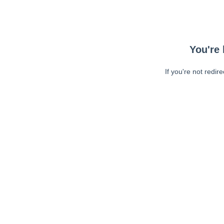
You're 
If you're not redir